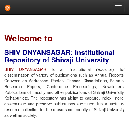
Skip
navigation
Welcome to
SHIV DNYANSAGAR: Institutional
Repository of Shivaji University
SHIV DNYANSAGAR
is an institutional repository for
dissemination of variety of publications such as Annual Reports,
Convocation Addresses, Photos, Theses, Dissertations, Patents,
Research Papers, Conference Proceedings, Newsletters,
Publications of Faculty and other publications of Shivaji University,
Kolhapur etc. The repository has ability to capture, index, store,
disseminate and preserve publications submitted. It is a useful e-
resource collection for the e-users community of Shivaji University
as well as society.