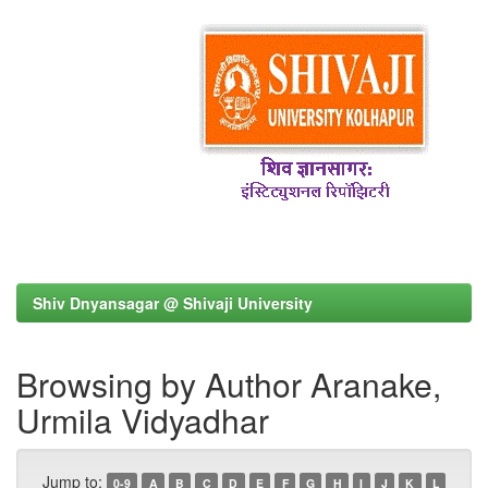
Shiv Dnyansagar @ Shivaji University
Browsing by Author Aranake,
Urmila Vidyadhar
Jump to:
0-9
A
B
C
D
E
F
G
H
I
J
K
L