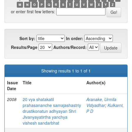
M
N
O
P
Q
R
S
T
U
V
W
X
Y
Z
or enter first few letters:
Sort by:
In order:
Results/Page
Authors/Record:
Showing results 1 to 1 of 1
Issue
Title
Author(s)
Date
2008
20 vya shatakatil
Aranake, Urmila
prahasananche samajashastriy
Vidyadhar
;
Kulkarni,
drustikonatun adhyayan Shri
P D
Jivanyayatirtha yanchya
vishesh sandarbhat