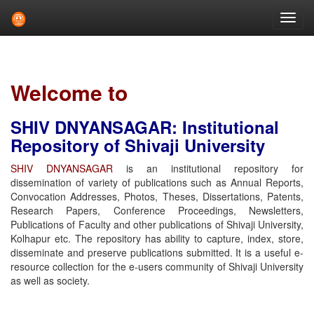
Skip
navigation
Welcome to
SHIV DNYANSAGAR: Institutional
Repository of Shivaji University
SHIV DNYANSAGAR
is an institutional repository for
dissemination of variety of publications such as Annual Reports,
Convocation Addresses, Photos, Theses, Dissertations, Patents,
Research Papers, Conference Proceedings, Newsletters,
Publications of Faculty and other publications of Shivaji University,
Kolhapur etc. The repository has ability to capture, index, store,
disseminate and preserve publications submitted. It is a useful e-
resource collection for the e-users community of Shivaji University
as well as society.