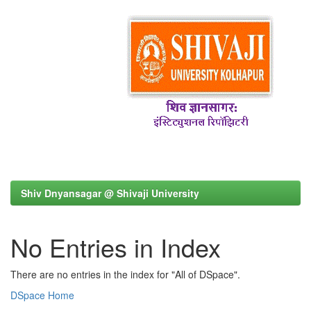
Shiv Dnyansagar @ Shivaji University
No Entries in Index
There are no entries in the index for "All of DSpace".
DSpace Home