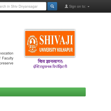
Sign on to:
nvocation
f Faculty
 preserve