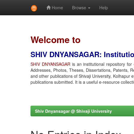
Home
Browse
Help
Skip
navigation
Welcome to
SHIV DNYANSAGAR: Institution
SHIV DNYANSAGAR
is an institutional repository fo
Addresses, Photos, Theses, Dissertations, Patents, R
and other publications of Shivaji University, Kolhapur 
publications submitted. It is a useful e-resource collect
Shiv Dnyansagar @ Shivaji University