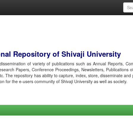
al Repository of Shivaji University
r dissemination of variety of publications such as Annual Reports, Co
esearch Papers, Conference Proceedings, Newsletters, Publications o
etc. The repository has ability to capture, index, store, disseminate and
ion for the e-users community of Shivaji University as well as society.