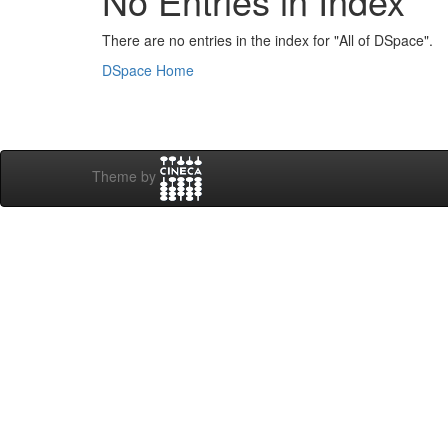
No Entries in Index
There are no entries in the index for "All of DSpace".
DSpace Home
Theme by