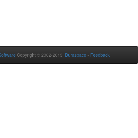
oftware
Copyright © 2002-2013
Duraspace
-
Feedback