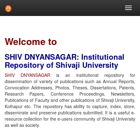
Skip
navigation
Welcome to
SHIV DNYANSAGAR: Institutional
Repository of Shivaji University
SHIV DNYANSAGAR
is an institutional repository for
dissemination of variety of publications such as Annual Reports,
Convocation Addresses, Photos, Theses, Dissertations, Patents,
Research Papers, Conference Proceedings, Newsletters,
Publications of Faculty and other publications of Shivaji University,
Kolhapur etc. The repository has ability to capture, index, store,
disseminate and preserve publications submitted. It is a useful e-
resource collection for the e-users community of Shivaji University
as well as society.