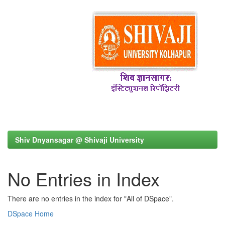
Shiv Dnyansagar @ Shivaji University
No Entries in Index
There are no entries in the index for "All of DSpace".
DSpace Home