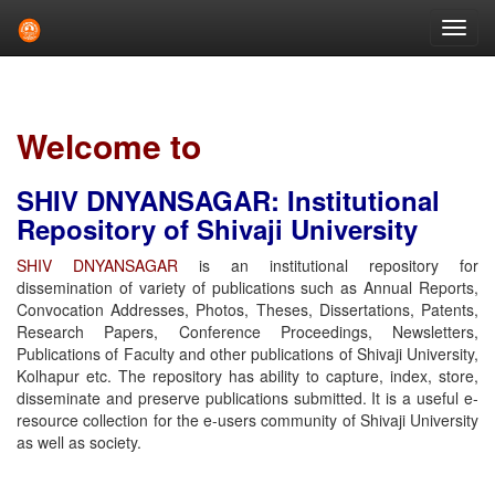
Skip
navigation
Welcome to
SHIV DNYANSAGAR: Institutional
Repository of Shivaji University
SHIV DNYANSAGAR
is an institutional repository for
dissemination of variety of publications such as Annual Reports,
Convocation Addresses, Photos, Theses, Dissertations, Patents,
Research Papers, Conference Proceedings, Newsletters,
Publications of Faculty and other publications of Shivaji University,
Kolhapur etc. The repository has ability to capture, index, store,
disseminate and preserve publications submitted. It is a useful e-
resource collection for the e-users community of Shivaji University
as well as society.