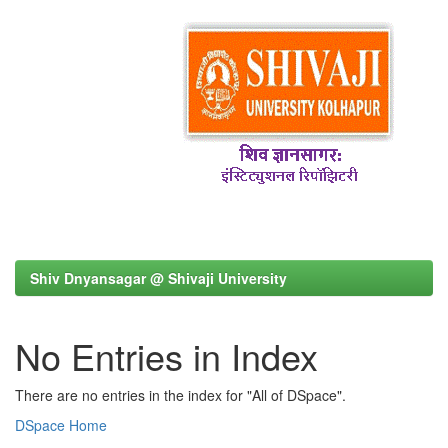
Shiv Dnyansagar @ Shivaji University
No Entries in Index
There are no entries in the index for "All of DSpace".
DSpace Home