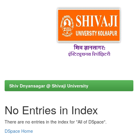
Shiv Dnyansagar @ Shivaji University
No Entries in Index
There are no entries in the index for "All of DSpace".
DSpace Home