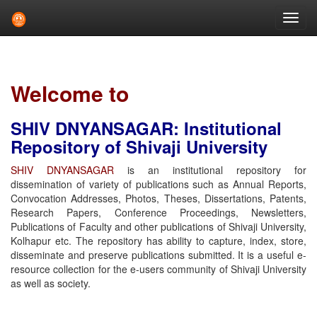
Skip
navigation
Welcome to
SHIV DNYANSAGAR: Institutional
Repository of Shivaji University
SHIV DNYANSAGAR
is an institutional repository for
dissemination of variety of publications such as Annual Reports,
Convocation Addresses, Photos, Theses, Dissertations, Patents,
Research Papers, Conference Proceedings, Newsletters,
Publications of Faculty and other publications of Shivaji University,
Kolhapur etc. The repository has ability to capture, index, store,
disseminate and preserve publications submitted. It is a useful e-
resource collection for the e-users community of Shivaji University
as well as society.