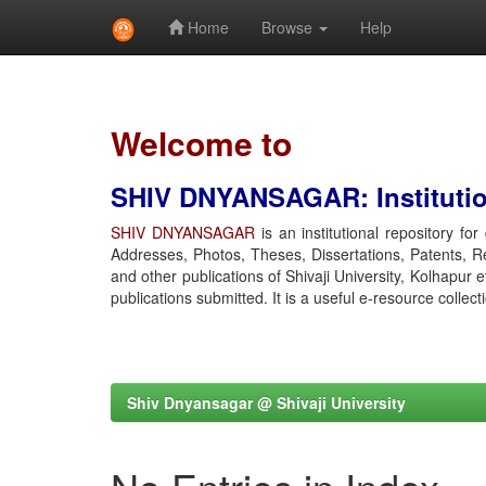
Home
Browse
Help
Skip
navigation
Welcome to
SHIV DNYANSAGAR: Institution
SHIV DNYANSAGAR
is an institutional repository fo
Addresses, Photos, Theses, Dissertations, Patents, R
and other publications of Shivaji University, Kolhapur 
publications submitted. It is a useful e-resource collect
Shiv Dnyansagar @ Shivaji University