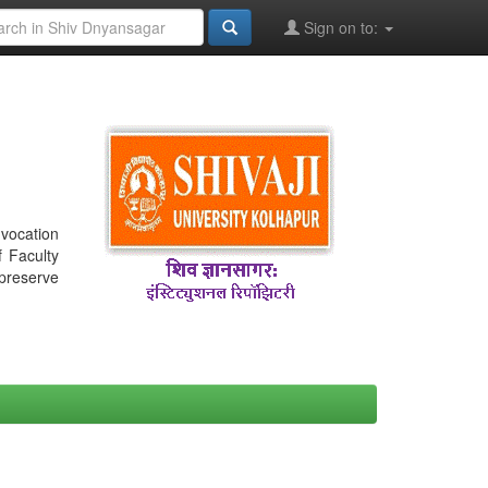
Sign on to:
nvocation
f Faculty
 preserve