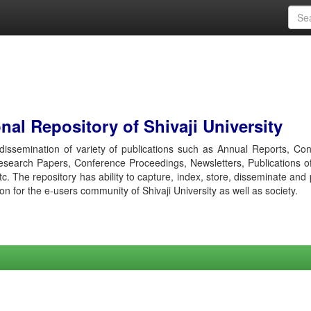
al Repository of Shivaji University
r dissemination of variety of publications such as Annual Reports, Co
esearch Papers, Conference Proceedings, Newsletters, Publications o
etc. The repository has ability to capture, index, store, disseminate and
ion for the e-users community of Shivaji University as well as society.