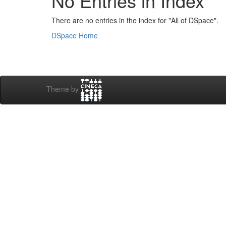
No Entries in Index
There are no entries in the index for "All of DSpace".
DSpace Home
Theme by