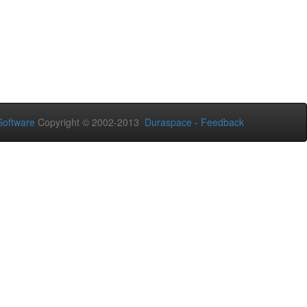
oftware
Copyright © 2002-2013
Duraspace
-
Feedback