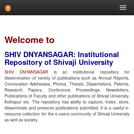
Skip
navigation
Welcome to
SHIV DNYANSAGAR: Institutional
Repository of Shivaji University
SHIV DNYANSAGAR
is an institutional repository for
dissemination of variety of publications such as Annual Reports,
Convocation Addresses, Photos, Theses, Dissertations, Patents,
Research Papers, Conference Proceedings, Newsletters,
Publications of Faculty and other publications of Shivaji University,
Kolhapur etc. The repository has ability to capture, index, store,
disseminate and preserve publications submitted. It is a useful e-
resource collection for the e-users community of Shivaji University
as well as society.