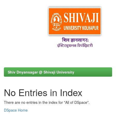
Shiv Dnyansagar @ Shivaji University
No Entries in Index
There are no entries in the index for "All of DSpace".
DSpace Home