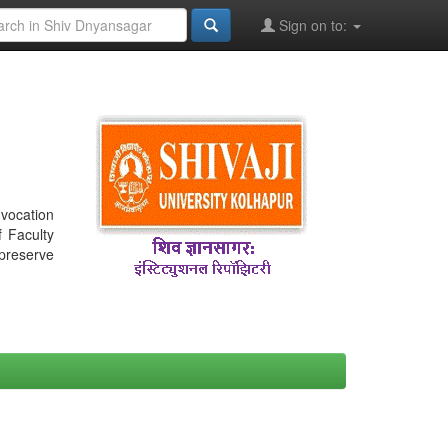
Sign on to:
nvocation
f Faculty
 preserve