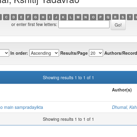
C
D
E
F
G
H
I
J
K
L
M
N
O
P
Q
R
S
T
or enter first few letters:
In order:
Results/Page
Authors/Record
Showing results 1 to 1 of 1
Author(s)
so main sampradayikta
Dhumal, Kshi
Showing results 1 to 1 of 1