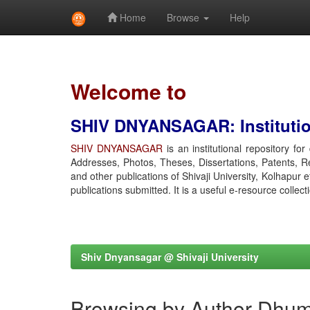
Home
Browse
Help
Skip
navigation
Welcome to
SHIV DNYANSAGAR: Institution
SHIV DNYANSAGAR
is an institutional repository fo
Addresses, Photos, Theses, Dissertations, Patents, R
and other publications of Shivaji University, Kolhapur 
publications submitted. It is a useful e-resource collect
Shiv Dnyansagar @ Shivaji University
Browsing by Author Dhuma