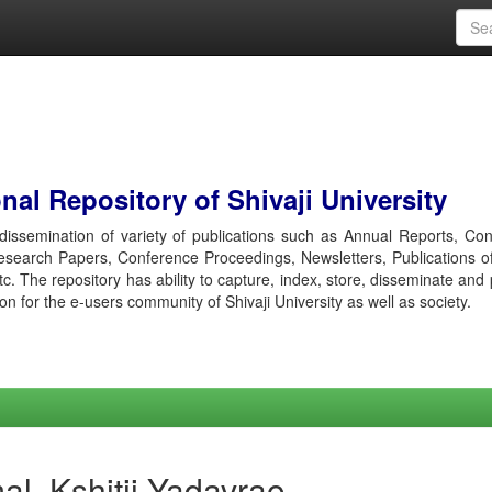
al Repository of Shivaji University
r dissemination of variety of publications such as Annual Reports, Co
esearch Papers, Conference Proceedings, Newsletters, Publications o
etc. The repository has ability to capture, index, store, disseminate and
ion for the e-users community of Shivaji University as well as society.
l, Kshitij Yadavrao