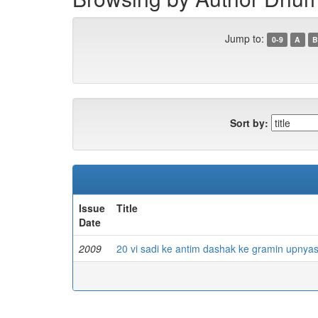
Jump to:
0-9
A
B
Sort by:
Issue
Title
Date
2009
20 vi sadi ke antim dashak ke gramin upnya