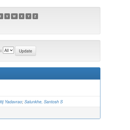
U
V
W
X
Y
Z
:
tij Yadavrao
;
Salunkhe, Santosh S