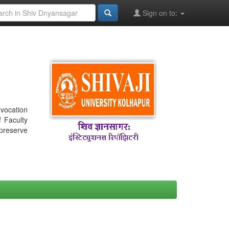
Sign on to:
nvocation
f Faculty
 preserve