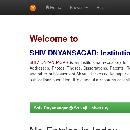
Home
Browse
Help
Skip
navigation
Welcome to
SHIV DNYANSAGAR: Institution
SHIV DNYANSAGAR
is an institutional repository fo
Addresses, Photos, Theses, Dissertations, Patents, R
and other publications of Shivaji University, Kolhapur 
publications submitted. It is a useful e-resource collect
Shiv Dnyansagar @ Shivaji University