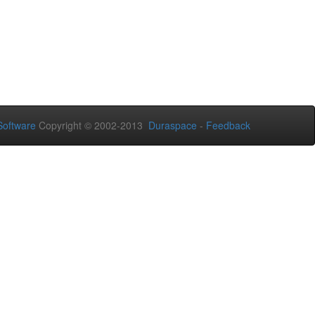
oftware
Copyright © 2002-2013
Duraspace
-
Feedback