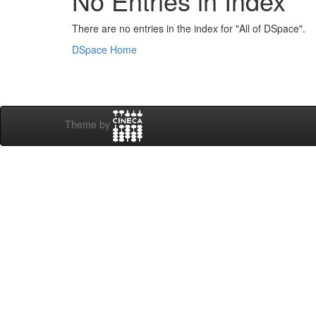
No Entries in Index
There are no entries in the index for "All of DSpace".
DSpace Home
Theme by