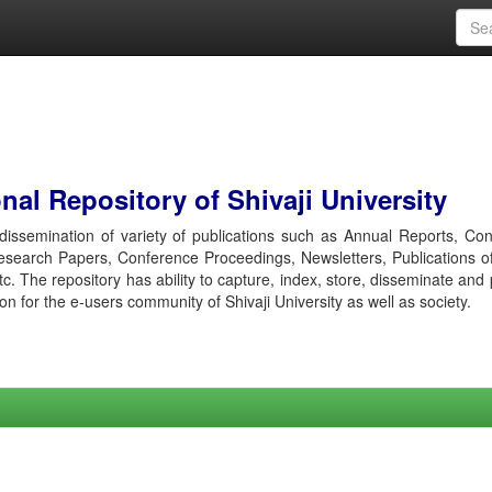
al Repository of Shivaji University
r dissemination of variety of publications such as Annual Reports, Co
esearch Papers, Conference Proceedings, Newsletters, Publications o
etc. The repository has ability to capture, index, store, disseminate and
ion for the e-users community of Shivaji University as well as society.