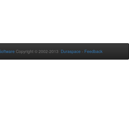
oftware
Copyright © 2002-2013
Duraspace
-
Feedback