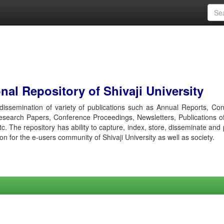
al Repository of Shivaji University
r dissemination of variety of publications such as Annual Reports, Co
esearch Papers, Conference Proceedings, Newsletters, Publications o
etc. The repository has ability to capture, index, store, disseminate and
ion for the e-users community of Shivaji University as well as society.