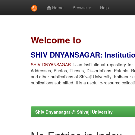
Home
Browse
Help
Skip
navigation
Welcome to
SHIV DNYANSAGAR: Institution
SHIV DNYANSAGAR
is an institutional repository fo
Addresses, Photos, Theses, Dissertations, Patents, R
and other publications of Shivaji University, Kolhapur 
publications submitted. It is a useful e-resource collect
Shiv Dnyansagar @ Shivaji University