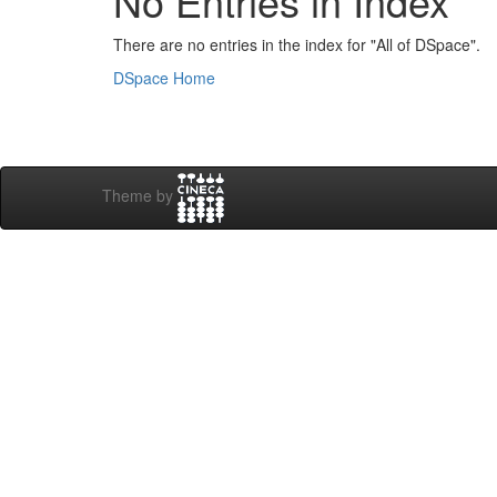
No Entries in Index
There are no entries in the index for "All of DSpace".
DSpace Home
Theme by