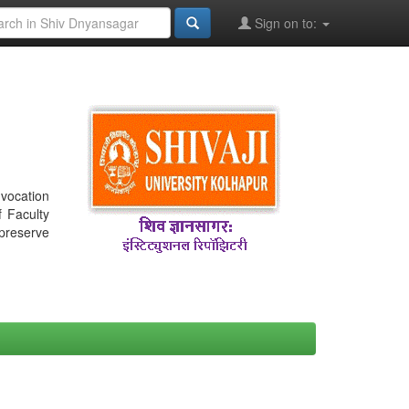
Sign on to:
nvocation
f Faculty
 preserve