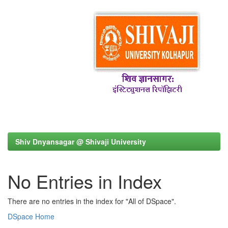
Shiv Dnyansagar @ Shivaji University
No Entries in Index
There are no entries in the index for "All of DSpace".
DSpace Home