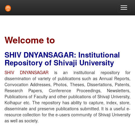
Skip
navigation
Welcome to
SHIV DNYANSAGAR: Institutional
Repository of Shivaji University
SHIV DNYANSAGAR
is an institutional repository for
dissemination of variety of publications such as Annual Reports,
Convocation Addresses, Photos, Theses, Dissertations, Patents,
Research Papers, Conference Proceedings, Newsletters,
Publications of Faculty and other publications of Shivaji University,
Kolhapur etc. The repository has ability to capture, index, store,
disseminate and preserve publications submitted. It is a useful e-
resource collection for the e-users community of Shivaji University
as well as society.