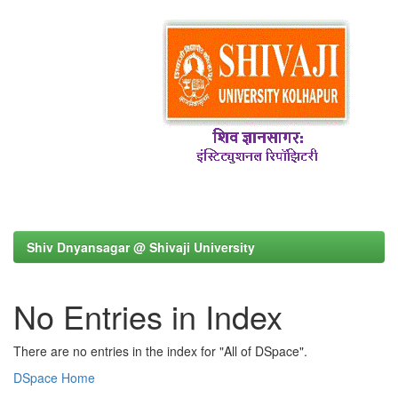
Shiv Dnyansagar @ Shivaji University
No Entries in Index
There are no entries in the index for "All of DSpace".
DSpace Home