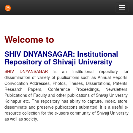
Skip
navigation
Welcome to
SHIV DNYANSAGAR: Institutional
Repository of Shivaji University
SHIV DNYANSAGAR
is an institutional repository for
dissemination of variety of publications such as Annual Reports,
Convocation Addresses, Photos, Theses, Dissertations, Patents,
Research Papers, Conference Proceedings, Newsletters,
Publications of Faculty and other publications of Shivaji University,
Kolhapur etc. The repository has ability to capture, index, store,
disseminate and preserve publications submitted. It is a useful e-
resource collection for the e-users community of Shivaji University
as well as society.