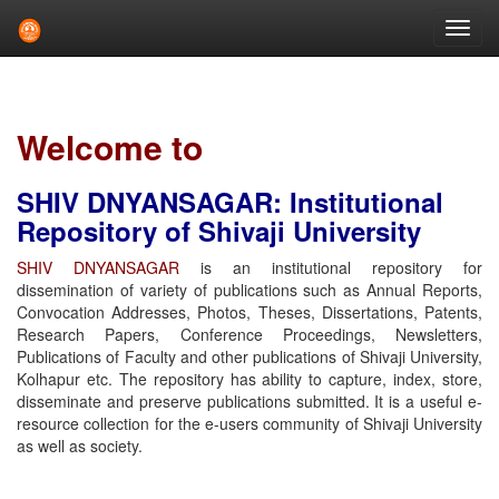
Skip
navigation
Welcome to
SHIV DNYANSAGAR: Institutional
Repository of Shivaji University
SHIV DNYANSAGAR
is an institutional repository for
dissemination of variety of publications such as Annual Reports,
Convocation Addresses, Photos, Theses, Dissertations, Patents,
Research Papers, Conference Proceedings, Newsletters,
Publications of Faculty and other publications of Shivaji University,
Kolhapur etc. The repository has ability to capture, index, store,
disseminate and preserve publications submitted. It is a useful e-
resource collection for the e-users community of Shivaji University
as well as society.