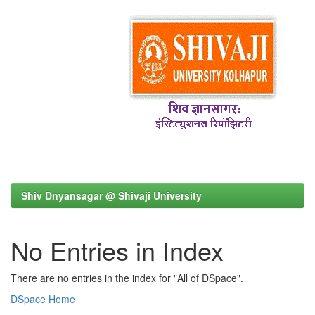
Shiv Dnyansagar @ Shivaji University
No Entries in Index
There are no entries in the index for "All of DSpace".
DSpace Home