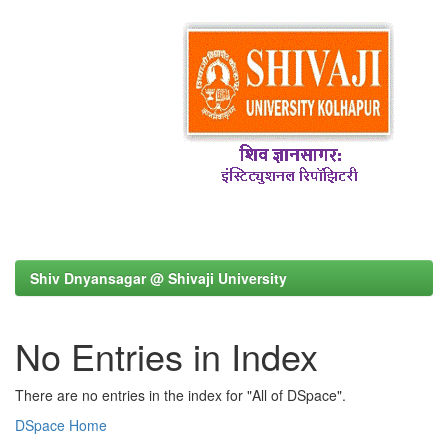
Shiv Dnyansagar @ Shivaji University
No Entries in Index
There are no entries in the index for "All of DSpace".
DSpace Home