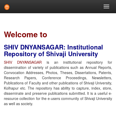
Skip
navigation
Welcome to
SHIV DNYANSAGAR: Institutional
Repository of Shivaji University
SHIV DNYANSAGAR
is an institutional repository for
dissemination of variety of publications such as Annual Reports,
Convocation Addresses, Photos, Theses, Dissertations, Patents,
Research Papers, Conference Proceedings, Newsletters,
Publications of Faculty and other publications of Shivaji University,
Kolhapur etc. The repository has ability to capture, index, store,
disseminate and preserve publications submitted. It is a useful e-
resource collection for the e-users community of Shivaji University
as well as society.