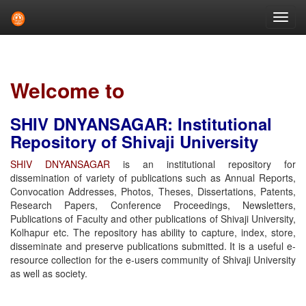
Skip
navigation
Welcome to
SHIV DNYANSAGAR: Institutional
Repository of Shivaji University
SHIV DNYANSAGAR
is an institutional repository for
dissemination of variety of publications such as Annual Reports,
Convocation Addresses, Photos, Theses, Dissertations, Patents,
Research Papers, Conference Proceedings, Newsletters,
Publications of Faculty and other publications of Shivaji University,
Kolhapur etc. The repository has ability to capture, index, store,
disseminate and preserve publications submitted. It is a useful e-
resource collection for the e-users community of Shivaji University
as well as society.