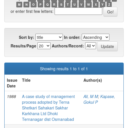
M
N
O
P
Q
R
S
T
U
V
W
X
Y
Z
or enter first few letters:
Sort by:
In order:
Results/Page
Authors/Record:
Showing results 1 to 1 of 1
Issue
Title
Author(s)
Date
1988
A case study of management
Ali, M M
;
Kapase,
process adopted by Terna
Gokul P
Shetkari Sahakari Sakhar
Karkhana Ltd Dhoki
Ternanagar dist Osmanabad