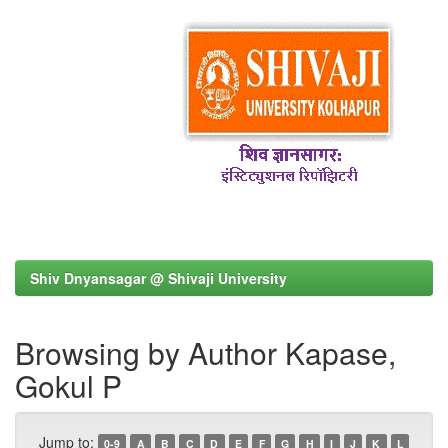
Shiv Dnyansagar @ Shivaji University
Browsing by Author Kapase,
Gokul P
Jump to:
0-9
A
B
C
D
E
F
G
H
I
J
K
L