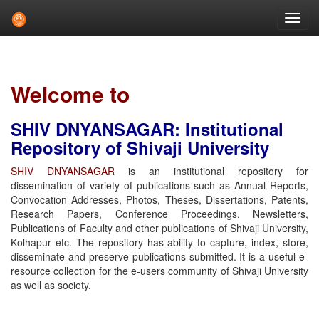
Skip
navigation
Welcome to
SHIV DNYANSAGAR: Institutional
Repository of Shivaji University
SHIV DNYANSAGAR
is an institutional repository for
dissemination of variety of publications such as Annual Reports,
Convocation Addresses, Photos, Theses, Dissertations, Patents,
Research Papers, Conference Proceedings, Newsletters,
Publications of Faculty and other publications of Shivaji University,
Kolhapur etc. The repository has ability to capture, index, store,
disseminate and preserve publications submitted. It is a useful e-
resource collection for the e-users community of Shivaji University
as well as society.