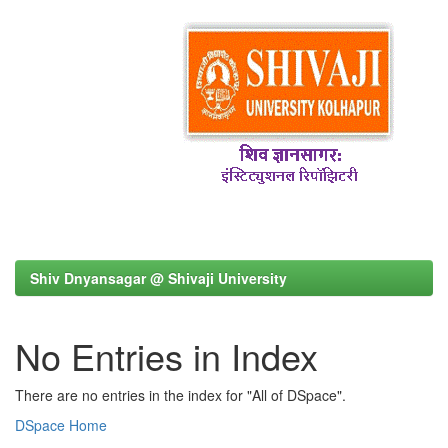
Shiv Dnyansagar @ Shivaji University
No Entries in Index
There are no entries in the index for "All of DSpace".
DSpace Home