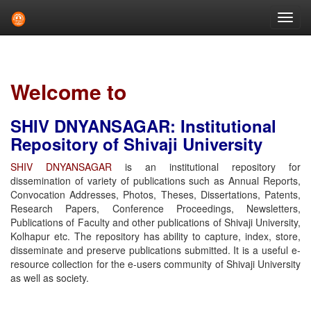
Skip
navigation
Welcome to
SHIV DNYANSAGAR: Institutional
Repository of Shivaji University
SHIV DNYANSAGAR
is an institutional repository for
dissemination of variety of publications such as Annual Reports,
Convocation Addresses, Photos, Theses, Dissertations, Patents,
Research Papers, Conference Proceedings, Newsletters,
Publications of Faculty and other publications of Shivaji University,
Kolhapur etc. The repository has ability to capture, index, store,
disseminate and preserve publications submitted. It is a useful e-
resource collection for the e-users community of Shivaji University
as well as society.