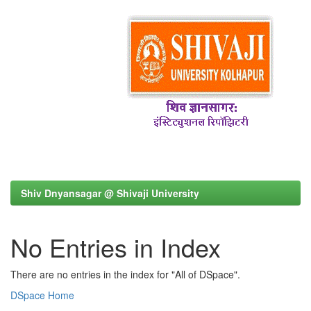
Shiv Dnyansagar @ Shivaji University
No Entries in Index
There are no entries in the index for "All of DSpace".
DSpace Home