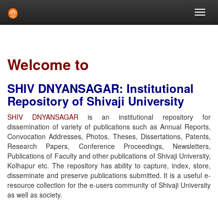
Skip
navigation
Welcome to
SHIV DNYANSAGAR: Institutional
Repository of Shivaji University
SHIV DNYANSAGAR
is an institutional repository for
dissemination of variety of publications such as Annual Reports,
Convocation Addresses, Photos, Theses, Dissertations, Patents,
Research Papers, Conference Proceedings, Newsletters,
Publications of Faculty and other publications of Shivaji University,
Kolhapur etc. The repository has ability to capture, index, store,
disseminate and preserve publications submitted. It is a useful e-
resource collection for the e-users community of Shivaji University
as well as society.