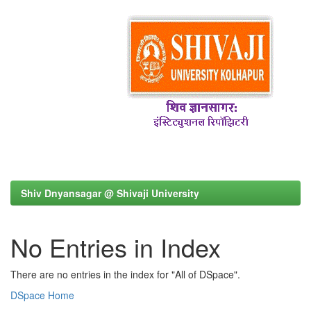
Shiv Dnyansagar @ Shivaji University
No Entries in Index
There are no entries in the index for "All of DSpace".
DSpace Home