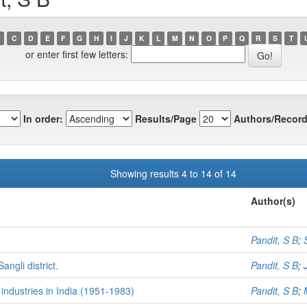
C
D
E
F
G
H
I
J
K
L
M
N
O
P
Q
R
S
T
or enter first few letters:
In order:
Results/Page
Authors/Record
Showing results 4 to 14 of 14
Author(s)
Pandit, S B
;
ngli district.
Pandit, S B
;
industries in India (1951-1983)
Pandit, S B
;