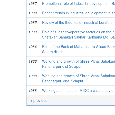
1987
Promotional role of industrial development B
1988
Recent trends in industrial development in a
1985
Review of the theories of industrial location
1989
Role of sugar co-operative factories on the ru
Shetakari Sahakari Sakhar Karkhana Ltd. San
1984
Role of the Bank of Maharashtra A lead Bank 
Satara district
1988
Working and growth of Shree Vithal Sahakar
Pandharpur dist Solapur
1988
Working and growth of Shree Vithal Sahakari
Pandharpur, dist. Solapur.
1988
Working and impact of MIDC a case study of
< previous