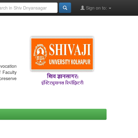
Sign on to:
nvocation
f Faculty
 preserve