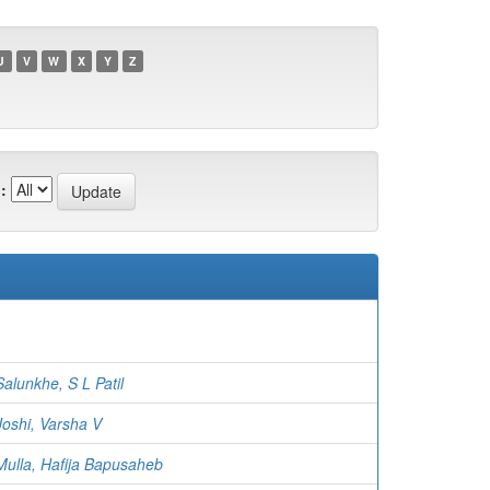
U
V
W
X
Y
Z
:
Salunkhe, S L Patil
Joshi, Varsha V
Mulla, Hafija Bapusaheb