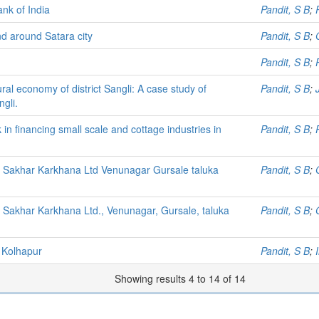
ank of India
Pandit, S B
;
nd around Satara city
Pandit, S B
;
Pandit, S B
;
ral economy of district Sangli: A case study of
Pandit, S B
;
gli.
in financing small scale and cottage industries in
Pandit, S B
;
i Sakhar Karkhana Ltd Venunagar Gursale taluka
Pandit, S B
;
 Sakhar Karkhana Ltd., Venunagar, Gursale, taluka
Pandit, S B
;
 Kolhapur
Pandit, S B
;
Showing results 4 to 14 of 14