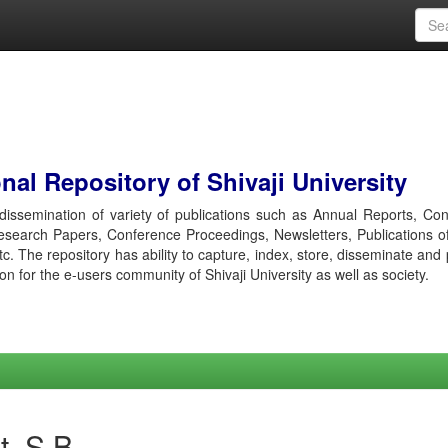
al Repository of Shivaji University
r dissemination of variety of publications such as Annual Reports, Co
esearch Papers, Conference Proceedings, Newsletters, Publications o
etc. The repository has ability to capture, index, store, disseminate and
ion for the e-users community of Shivaji University as well as society.
t, S B