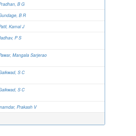
Pradhan, B G
Gundage, B R
Patil, Kamal J
Jadhav, P S
Pawar, Mangala Sarjerao
Gaikwad, S C
Gaikwad, S C
Inamdar, Prakash V