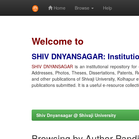
Home
Browse
Help
Skip
navigation
Welcome to
SHIV DNYANSAGAR: Institution
SHIV DNYANSAGAR
is an institutional repository fo
Addresses, Photos, Theses, Dissertations, Patents, R
and other publications of Shivaji University, Kolhapur 
publications submitted. It is a useful e-resource collect
Shiv Dnyansagar @ Shivaji University
Browsing by Author Pandi