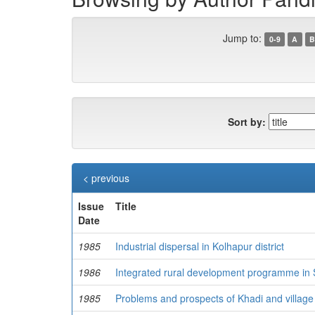
Jump to:
0-9
A
B
Sort by:
< previous
Issue
Title
Date
1985
Industrial dispersal in Kolhapur district
1986
Integrated rural development programme in Sa
1985
Problems and prospects of Khadi and village 