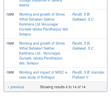
cottage industries in Satara
district
1988
Working and growth of Shree
Pandit, S B
;
Vithal Sahakari Sakhar
Gaikwad, S C
Karkhana Ltd Venunagar
Gursale taluka Pandharpur dist
Solapur
1988
Working and growth of Shree
Pandit, S B
;
Vithal Sahakari Sakhar
Gaikwad, S C
Karkhana Ltd., Venunagar,
Gursale, taluka Pandharpur,
dist. Solapur.
1988
Working and impact of MIDC a
Pandit, S B
;
Inamdar,
case study of Kolhapur
Prakash V
< previous
Showing results 4 to 14 of 14