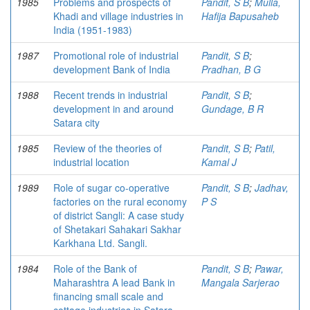
1985
Problems and prospects of
Pandit, S B
;
Mulla,
Khadi and village industries in
Hafija Bapusaheb
India (1951-1983)
1987
Promotional role of industrial
Pandit, S B
;
development Bank of India
Pradhan, B G
1988
Recent trends in industrial
Pandit, S B
;
development in and around
Gundage, B R
Satara city
1985
Review of the theories of
Pandit, S B
;
Patil,
industrial location
Kamal J
1989
Role of sugar co-operative
Pandit, S B
;
Jadhav,
factories on the rural economy
P S
of district Sangli: A case study
of Shetakari Sahakari Sakhar
Karkhana Ltd. Sangli.
1984
Role of the Bank of
Pandit, S B
;
Pawar,
Maharashtra A lead Bank in
Mangala Sarjerao
financing small scale and