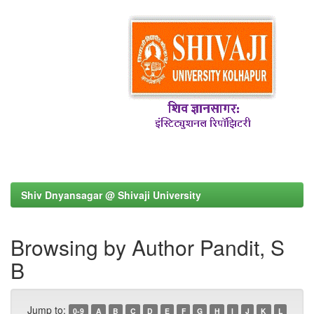
Shiv Dnyansagar @ Shivaji University
Browsing by Author Pandit, S
B
Jump to:
0-9
A
B
C
D
E
F
G
H
I
J
K
L