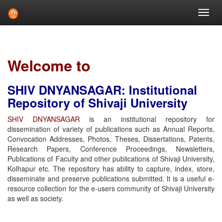
Skip
navigation
Welcome to
SHIV DNYANSAGAR: Institutional
Repository of Shivaji University
SHIV DNYANSAGAR
is an institutional repository for
dissemination of variety of publications such as Annual Reports,
Convocation Addresses, Photos, Theses, Dissertations, Patents,
Research Papers, Conference Proceedings, Newsletters,
Publications of Faculty and other publications of Shivaji University,
Kolhapur etc. The repository has ability to capture, index, store,
disseminate and preserve publications submitted. It is a useful e-
resource collection for the e-users community of Shivaji University
as well as society.