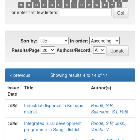
M
N
O
P
Q
R
S
T
U
V
W
X
Y
Z
or enter first few letters:
Sort by:
In order:
Results/Page
Authors/Record:
< previous
Showing results 4 to 14 of 14
Issue
Title
Author(s)
Date
1985
Industrial dispersal in Kolhapur
Pandit, S B
;
district
Salunkhe, S L Patil
1986
Integrated rural development
Pandit, S B
;
Joshi,
programme in Sangli district.
Varsha V