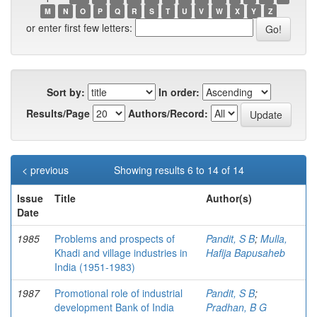
M
N
O
P
Q
R
S
T
U
V
W
X
Y
Z
or enter first few letters:
Sort by:
In order:
Results/Page
Authors/Record:
< previous
Showing results 6 to 14 of 14
Issue
Title
Author(s)
Date
1985
Problems and prospects of
Pandit, S B
;
Mulla,
Khadi and village industries in
Hafija Bapusaheb
India (1951-1983)
1987
Promotional role of industrial
Pandit, S B
;
development Bank of India
Pradhan, B G