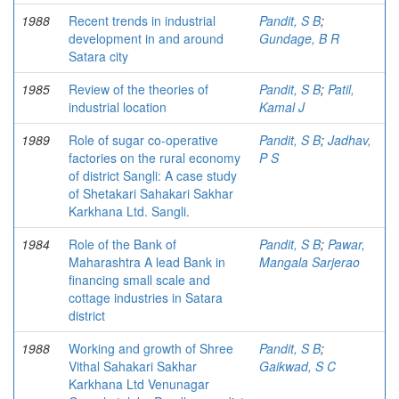
1988
Recent trends in industrial
Pandit, S B
;
development in and around
Gundage, B R
Satara city
1985
Review of the theories of
Pandit, S B
;
Patil,
industrial location
Kamal J
1989
Role of sugar co-operative
Pandit, S B
;
Jadhav,
factories on the rural economy
P S
of district Sangli: A case study
of Shetakari Sahakari Sakhar
Karkhana Ltd. Sangli.
1984
Role of the Bank of
Pandit, S B
;
Pawar,
Maharashtra A lead Bank in
Mangala Sarjerao
financing small scale and
cottage industries in Satara
district
1988
Working and growth of Shree
Pandit, S B
;
Vithal Sahakari Sakhar
Gaikwad, S C
Karkhana Ltd Venunagar