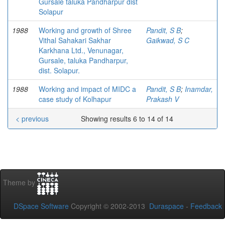
Gursale taluka Pandharpur dist
Solapur
1988
Working and growth of Shree
Pandit, S B
;
Vithal Sahakari Sakhar
Gaikwad, S C
Karkhana Ltd., Venunagar,
Gursale, taluka Pandharpur,
dist. Solapur.
1988
Working and impact of MIDC a
Pandit, S B
;
Inamdar,
case study of Kolhapur
Prakash V
< previous
Showing results 6 to 14 of 14
Theme by
DSpace Software
Copyright © 2002-2013
Duraspace
-
Feedback