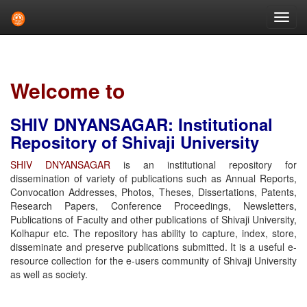
Skip
navigation
Welcome to
SHIV DNYANSAGAR: Institutional
Repository of Shivaji University
SHIV DNYANSAGAR
is an institutional repository for
dissemination of variety of publications such as Annual Reports,
Convocation Addresses, Photos, Theses, Dissertations, Patents,
Research Papers, Conference Proceedings, Newsletters,
Publications of Faculty and other publications of Shivaji University,
Kolhapur etc. The repository has ability to capture, index, store,
disseminate and preserve publications submitted. It is a useful e-
resource collection for the e-users community of Shivaji University
as well as society.