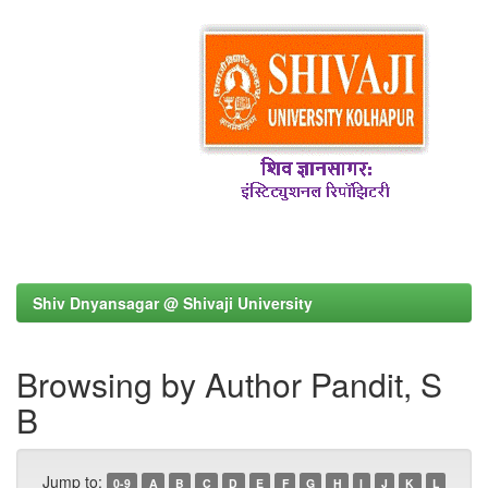
Shiv Dnyansagar @ Shivaji University
Browsing by Author Pandit, S
B
Jump to:
0-9
A
B
C
D
E
F
G
H
I
J
K
L