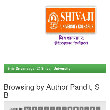
Shiv Dnyansagar @ Shivaji University
Browsing by Author Pandit, S
B
Jump to:
0-9
A
B
C
D
E
F
G
H
I
J
K
L