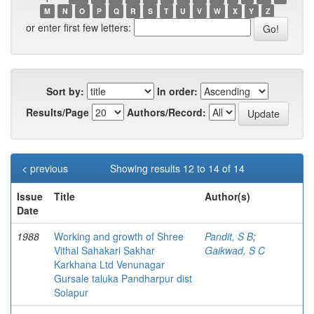
M
N
O
P
Q
R
S
T
U
V
W
X
Y
Z
or enter first few letters:
Sort by:
In order:
Results/Page
Authors/Record:
< previous
Showing results 12 to 14 of 14
Issue
Title
Author(s)
Date
1988
Working and growth of Shree
Pandit, S B
;
Vithal Sahakari Sakhar
Gaikwad, S C
Karkhana Ltd Venunagar
Gursale taluka Pandharpur dist
Solapur