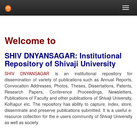
Skip
navigation
Welcome to
SHIV DNYANSAGAR: Institutional
Repository of Shivaji University
SHIV DNYANSAGAR
is an institutional repository for
dissemination of variety of publications such as Annual Reports,
Convocation Addresses, Photos, Theses, Dissertations, Patents,
Research Papers, Conference Proceedings, Newsletters,
Publications of Faculty and other publications of Shivaji University,
Kolhapur etc. The repository has ability to capture, index, store,
disseminate and preserve publications submitted. It is a useful e-
resource collection for the e-users community of Shivaji University
as well as society.