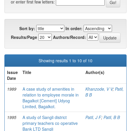
or enter first few letters:
Sort by:
In order:
Results/Page
Authors/Record:
Showing results 1 to 10 of 10
Issue
Title
Author(s)
Date
1989
A case study of amenities in
Khanzode, V V
;
Patil,
relation to employee morale in
B B
Bagalkot [Cement] Udyog
Limited, Bagalkot.
1995
A study of Sangli district
Patil, J F
;
Patil, B B
primary teachers co operative
Bank LTD Sangli