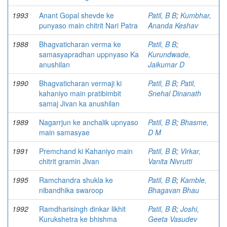
1993
Anant Gopal shevde ke
Patil, B B
;
Kumbhar,
punyaso main chitrit Nari Patra
Ananda Keshav
1988
Bhagvaticharan verma ke
Patil, B B
;
samasyapradhan uppnyaso Ka
Kurundwade,
anushilan
Jaikumar D
1990
Bhagvaticharan vermaji ki
Patil, B B
;
Patil,
kahaniyo main pratibimbit
Snehal Dinanath
samaj Jivan ka anushilan
1989
Nagarrjun ke anchalik upnyaso
Patil, B B
;
Bhasme,
main samasyae
D M
1991
Premchand ki Kahaniyo main
Patil, B B
;
Virkar,
chitrit gramin Jivan
Vanita Nivrutti
1995
Ramchandra shukla ke
Patil, B B
;
Kamble,
nibandhika swaroop
Bhagavan Bhau
1992
Ramdharisingh dinkar likhit
Patil, B B
;
Joshi,
Kurukshetra ke bhishma
Geeta Vasudev