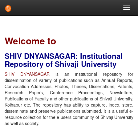
Skip
navigation
Welcome to
SHIV DNYANSAGAR: Institutional
Repository of Shivaji University
SHIV DNYANSAGAR
is an institutional repository for
dissemination of variety of publications such as Annual Reports,
Convocation Addresses, Photos, Theses, Dissertations, Patents,
Research Papers, Conference Proceedings, Newsletters,
Publications of Faculty and other publications of Shivaji University,
Kolhapur etc. The repository has ability to capture, index, store,
disseminate and preserve publications submitted. It is a useful e-
resource collection for the e-users community of Shivaji University
as well as society.