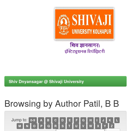
Shiv Dnyansagar @ Shivaji University
Browsing by Author Patil, B B
Jump to:
0-9
A
B
C
D
E
F
G
H
I
J
K
L
M
N
O
P
Q
R
S
T
U
V
W
X
Y
Z