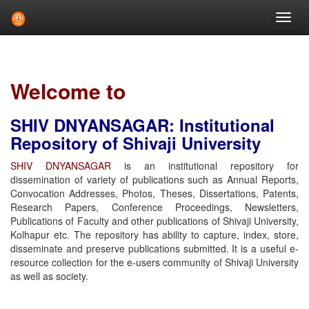
Skip
navigation
Welcome to
SHIV DNYANSAGAR: Institutional
Repository of Shivaji University
SHIV DNYANSAGAR
is an institutional repository for
dissemination of variety of publications such as Annual Reports,
Convocation Addresses, Photos, Theses, Dissertations, Patents,
Research Papers, Conference Proceedings, Newsletters,
Publications of Faculty and other publications of Shivaji University,
Kolhapur etc. The repository has ability to capture, index, store,
disseminate and preserve publications submitted. It is a useful e-
resource collection for the e-users community of Shivaji University
as well as society.