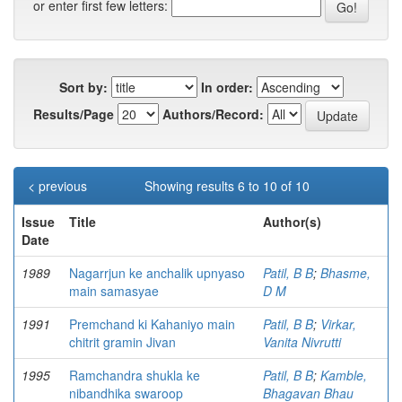
or enter first few letters:
Sort by:
In order:
Results/Page
Authors/Record:
< previous
Showing results 6 to 10 of 10
Issue
Title
Author(s)
Date
1989
Nagarrjun ke anchalik upnyaso
Patil, B B
;
Bhasme,
main samasyae
D M
1991
Premchand ki Kahaniyo main
Patil, B B
;
Virkar,
chitrit gramin Jivan
Vanita Nivrutti
1995
Ramchandra shukla ke
Patil, B B
;
Kamble,
nibandhika swaroop
Bhagavan Bhau