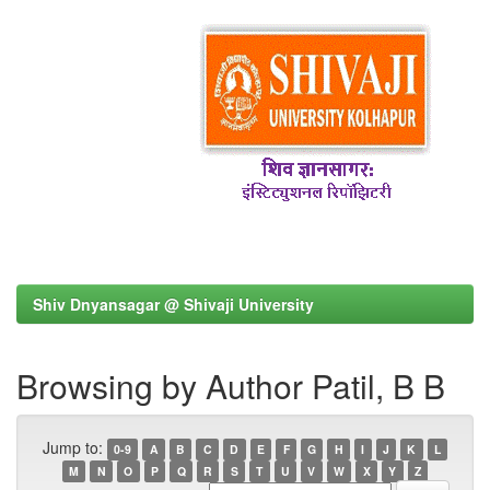
Shiv Dnyansagar @ Shivaji University
Browsing by Author Patil, B B
Jump to:
0-9
A
B
C
D
E
F
G
H
I
J
K
L
M
N
O
P
Q
R
S
T
U
V
W
X
Y
Z