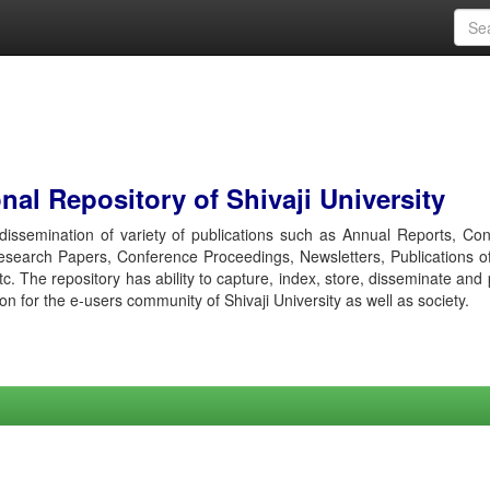
al Repository of Shivaji University
r dissemination of variety of publications such as Annual Reports, Co
esearch Papers, Conference Proceedings, Newsletters, Publications o
etc. The repository has ability to capture, index, store, disseminate and
ion for the e-users community of Shivaji University as well as society.