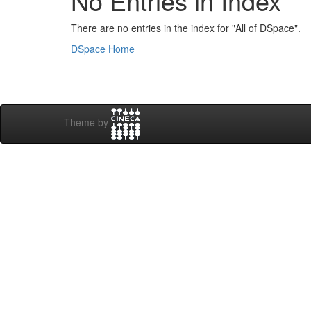
No Entries in Index
There are no entries in the index for "All of DSpace".
DSpace Home
Theme by