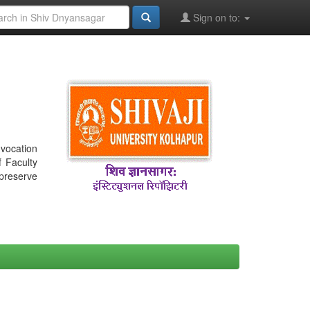
Sign on to:
nvocation
f Faculty
 preserve