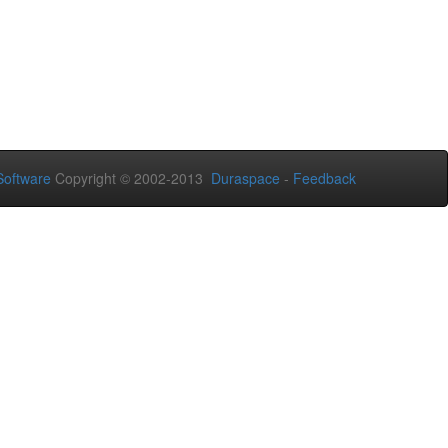
oftware
Copyright © 2002-2013
Duraspace
-
Feedback