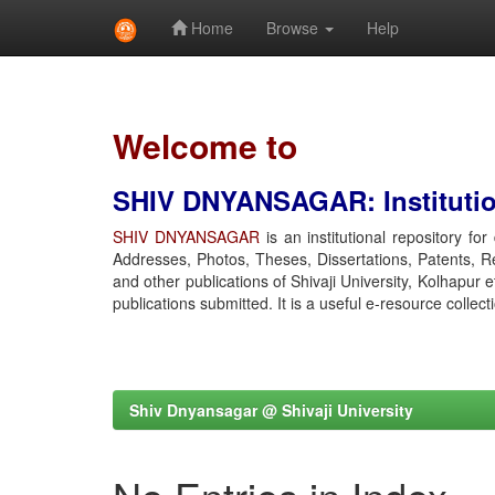
Home
Browse
Help
Skip
navigation
Welcome to
SHIV DNYANSAGAR: Institution
SHIV DNYANSAGAR
is an institutional repository fo
Addresses, Photos, Theses, Dissertations, Patents, R
and other publications of Shivaji University, Kolhapur 
publications submitted. It is a useful e-resource collect
Shiv Dnyansagar @ Shivaji University