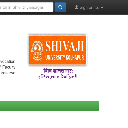
Sign on to:
nvocation
f Faculty
 preserve