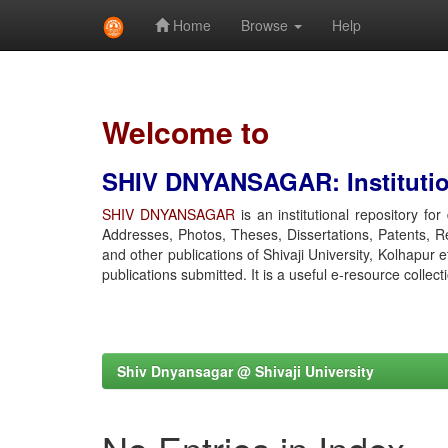
Home
Browse
Help
Skip
navigation
Welcome to
SHIV DNYANSAGAR: Institution
SHIV DNYANSAGAR
is an institutional repository fo
Addresses, Photos, Theses, Dissertations, Patents, R
and other publications of Shivaji University, Kolhapur 
publications submitted. It is a useful e-resource collect
Shiv Dnyansagar @ Shivaji University