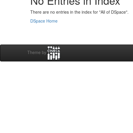
No Entries in Index
There are no entries in the index for "All of DSpace".
DSpace Home
Theme by