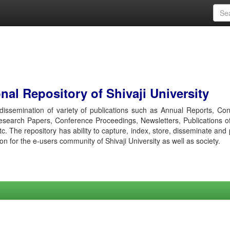
al Repository of Shivaji University
r dissemination of variety of publications such as Annual Reports, Co
esearch Papers, Conference Proceedings, Newsletters, Publications o
etc. The repository has ability to capture, index, store, disseminate and
ion for the e-users community of Shivaji University as well as society.