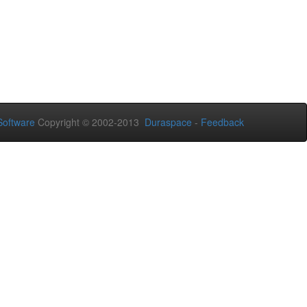
oftware
Copyright © 2002-2013
Duraspace
-
Feedback