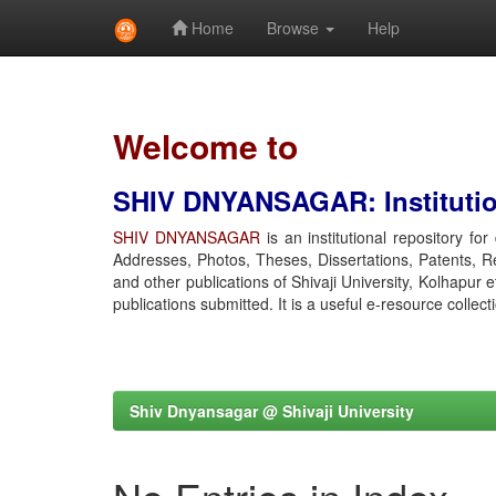
Home
Browse
Help
Skip
navigation
Welcome to
SHIV DNYANSAGAR: Institution
SHIV DNYANSAGAR
is an institutional repository fo
Addresses, Photos, Theses, Dissertations, Patents, R
and other publications of Shivaji University, Kolhapur 
publications submitted. It is a useful e-resource collect
Shiv Dnyansagar @ Shivaji University