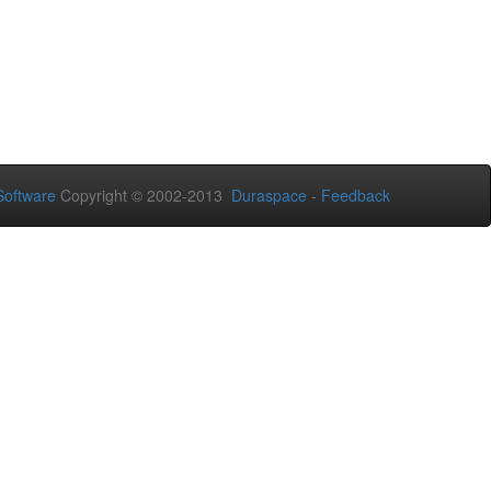
oftware
Copyright © 2002-2013
Duraspace
-
Feedback