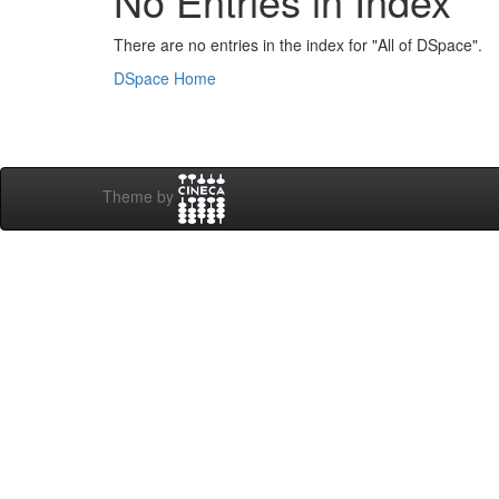
No Entries in Index
There are no entries in the index for "All of DSpace".
DSpace Home
Theme by