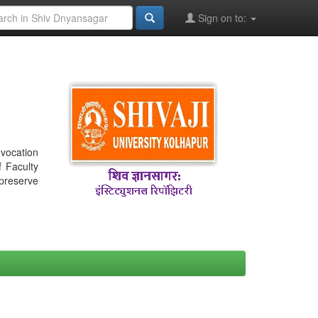
Sign on to:
nvocation
f Faculty
 preserve