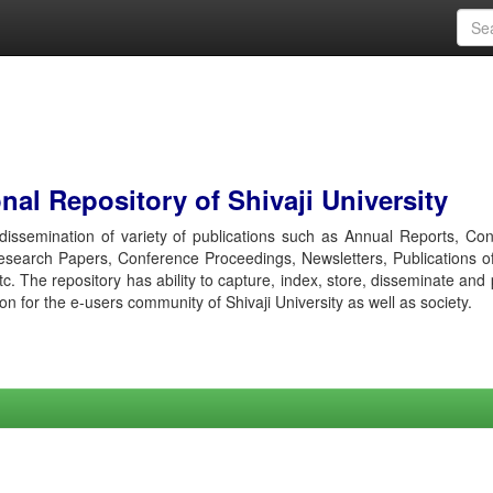
al Repository of Shivaji University
r dissemination of variety of publications such as Annual Reports, Co
esearch Papers, Conference Proceedings, Newsletters, Publications o
etc. The repository has ability to capture, index, store, disseminate and
ion for the e-users community of Shivaji University as well as society.