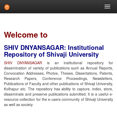
Skip
navigation
Welcome to
SHIV DNYANSAGAR: Institutional
Repository of Shivaji University
SHIV DNYANSAGAR
is an institutional repository for
dissemination of variety of publications such as Annual Reports,
Convocation Addresses, Photos, Theses, Dissertations, Patents,
Research Papers, Conference Proceedings, Newsletters,
Publications of Faculty and other publications of Shivaji University,
Kolhapur etc. The repository has ability to capture, index, store,
disseminate and preserve publications submitted. It is a useful e-
resource collection for the e-users community of Shivaji University
as well as society.