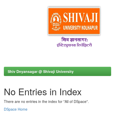
Shiv Dnyansagar @ Shivaji University
No Entries in Index
There are no entries in the index for "All of DSpace".
DSpace Home