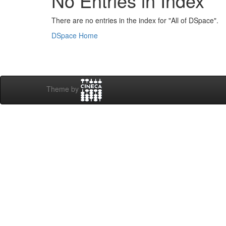
No Entries in Index
There are no entries in the index for "All of DSpace".
DSpace Home
Theme by