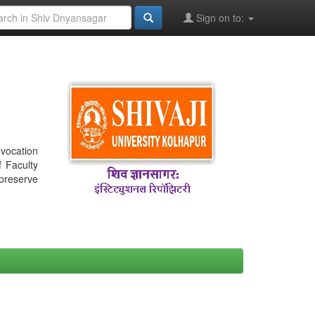
Sign on to:
nvocation
f Faculty
 preserve