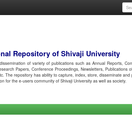
al Repository of Shivaji University
r dissemination of variety of publications such as Annual Reports, Co
esearch Papers, Conference Proceedings, Newsletters, Publications o
etc. The repository has ability to capture, index, store, disseminate and
ion for the e-users community of Shivaji University as well as society.