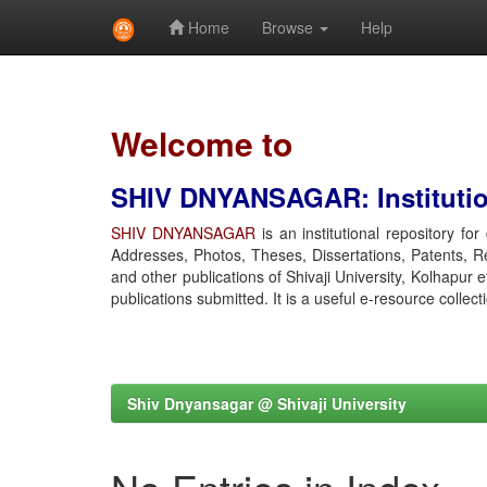
Home
Browse
Help
Skip
navigation
Welcome to
SHIV DNYANSAGAR: Institution
SHIV DNYANSAGAR
is an institutional repository fo
Addresses, Photos, Theses, Dissertations, Patents, R
and other publications of Shivaji University, Kolhapur 
publications submitted. It is a useful e-resource collect
Shiv Dnyansagar @ Shivaji University