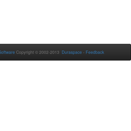
oftware
Copyright © 2002-2013
Duraspace
-
Feedback