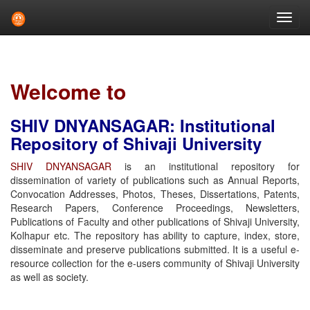
Skip
navigation
Welcome to
SHIV DNYANSAGAR: Institutional
Repository of Shivaji University
SHIV DNYANSAGAR
is an institutional repository for
dissemination of variety of publications such as Annual Reports,
Convocation Addresses, Photos, Theses, Dissertations, Patents,
Research Papers, Conference Proceedings, Newsletters,
Publications of Faculty and other publications of Shivaji University,
Kolhapur etc. The repository has ability to capture, index, store,
disseminate and preserve publications submitted. It is a useful e-
resource collection for the e-users community of Shivaji University
as well as society.