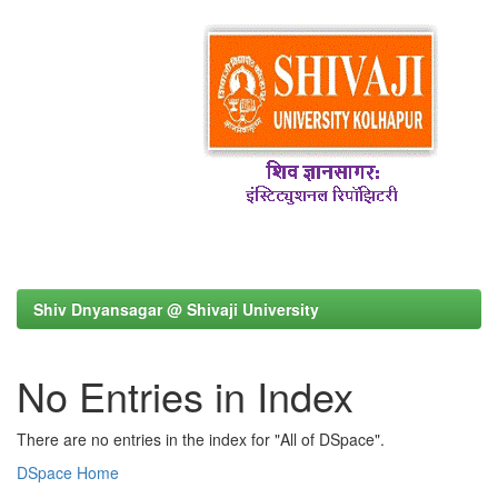
Shiv Dnyansagar @ Shivaji University
No Entries in Index
There are no entries in the index for "All of DSpace".
DSpace Home