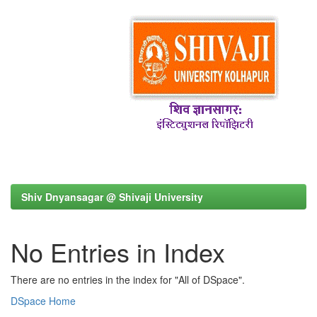
Shiv Dnyansagar @ Shivaji University
No Entries in Index
There are no entries in the index for "All of DSpace".
DSpace Home