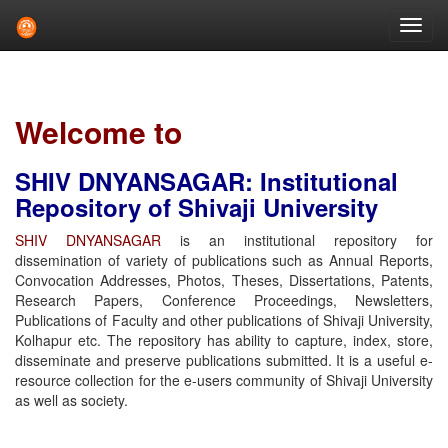
Skip
navigation
Welcome to
SHIV DNYANSAGAR: Institutional
Repository of Shivaji University
SHIV DNYANSAGAR
is an institutional repository for
dissemination of variety of publications such as Annual Reports,
Convocation Addresses, Photos, Theses, Dissertations, Patents,
Research Papers, Conference Proceedings, Newsletters,
Publications of Faculty and other publications of Shivaji University,
Kolhapur etc. The repository has ability to capture, index, store,
disseminate and preserve publications submitted. It is a useful e-
resource collection for the e-users community of Shivaji University
as well as society.