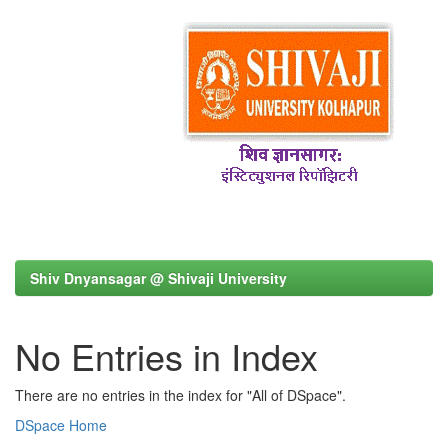
Shiv Dnyansagar @ Shivaji University
No Entries in Index
There are no entries in the index for "All of DSpace".
DSpace Home