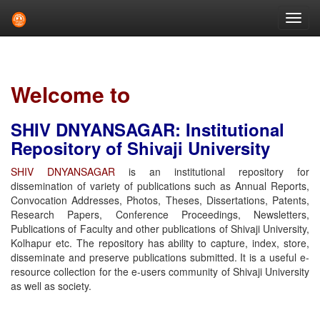
Skip
navigation
Welcome to
SHIV DNYANSAGAR: Institutional
Repository of Shivaji University
SHIV DNYANSAGAR
is an institutional repository for
dissemination of variety of publications such as Annual Reports,
Convocation Addresses, Photos, Theses, Dissertations, Patents,
Research Papers, Conference Proceedings, Newsletters,
Publications of Faculty and other publications of Shivaji University,
Kolhapur etc. The repository has ability to capture, index, store,
disseminate and preserve publications submitted. It is a useful e-
resource collection for the e-users community of Shivaji University
as well as society.