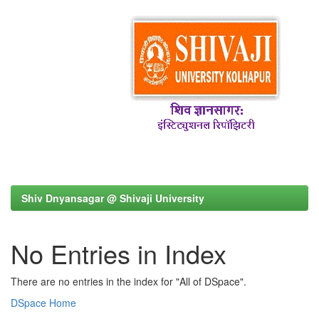
Shiv Dnyansagar @ Shivaji University
No Entries in Index
There are no entries in the index for "All of DSpace".
DSpace Home