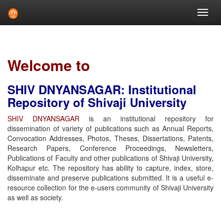
Skip
navigation
Welcome to
SHIV DNYANSAGAR: Institutional
Repository of Shivaji University
SHIV DNYANSAGAR
is an institutional repository for
dissemination of variety of publications such as Annual Reports,
Convocation Addresses, Photos, Theses, Dissertations, Patents,
Research Papers, Conference Proceedings, Newsletters,
Publications of Faculty and other publications of Shivaji University,
Kolhapur etc. The repository has ability to capture, index, store,
disseminate and preserve publications submitted. It is a useful e-
resource collection for the e-users community of Shivaji University
as well as society.