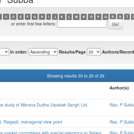
C
D
E
F
G
H
I
J
K
L
M
N
O
P
Q
R
S
T
or enter first few letters:
In order:
Results/Page
Authors/Record
Showing results 20 to 26 of 26
Author(s)
case study of Warana Dudha Utpadak Sangh Ltd.
Rao, P Subb
t. Raigad), managerial view point
Rao, P Subb
ce market committees with special reference to Satara
Rao, P Subb