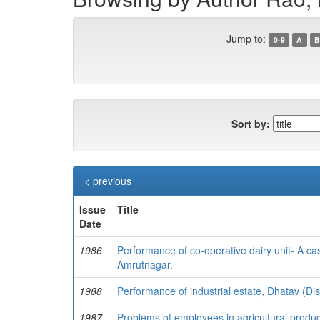
Jump to:
0-9
A
B
Sort by:
< previous
Issue
Title
Date
1986
Performance of co-operative dairy unit- A 
Amrutnagar.
1988
Performance of industrial estate, Dhatav (Dis
1987
Problems of employees in agricultural produ