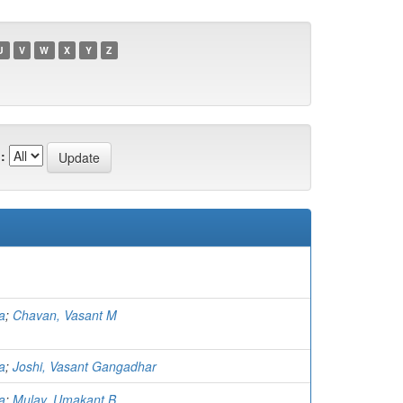
U
V
W
X
Y
Z
:
a
;
Chavan, Vasant M
a
;
Joshi, Vasant Gangadhar
a
;
Mulay, Umakant B