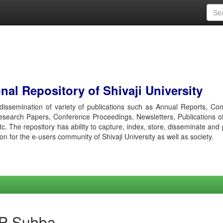
al Repository of Shivaji University
r dissemination of variety of publications such as Annual Reports, Co
esearch Papers, Conference Proceedings, Newsletters, Publications o
etc. The repository has ability to capture, index, store, disseminate and
ion for the e-users community of Shivaji University as well as society.
 P Subba