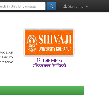
Sign on to:
nvocation
f Faculty
 preserve