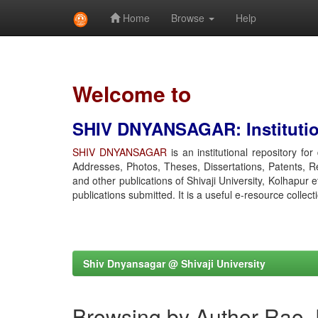
Home
Browse
Help
Skip
navigation
Welcome to
SHIV DNYANSAGAR: Institution
SHIV DNYANSAGAR
is an institutional repository fo
Addresses, Photos, Theses, Dissertations, Patents, R
and other publications of Shivaji University, Kolhapur 
publications submitted. It is a useful e-resource collect
Shiv Dnyansagar @ Shivaji University
Browsing by Author Rao,