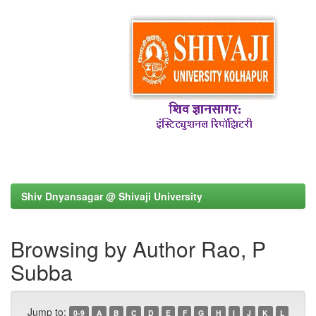
Shiv Dnyansagar @ Shivaji University
Browsing by Author Rao, P
Subba
Jump to:
0-9
A
B
C
D
E
F
G
H
I
J
K
L