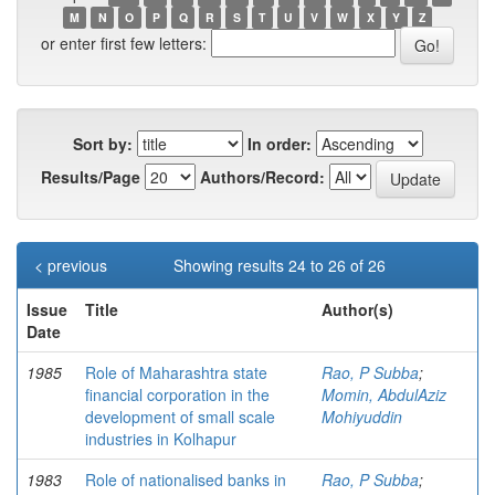
M
N
O
P
Q
R
S
T
U
V
W
X
Y
Z
or enter first few letters:
Sort by:
In order:
Results/Page
Authors/Record:
< previous
Showing results 24 to 26 of 26
Issue
Title
Author(s)
Date
1985
Role of Maharashtra state
Rao, P Subba
;
financial corporation in the
Momin, AbdulAziz
development of small scale
Mohiyuddin
industries in Kolhapur
1983
Role of nationalised banks in
Rao, P Subba
;