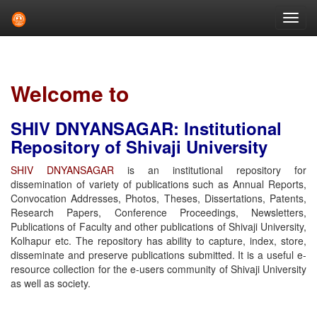
Skip
navigation
Welcome to
SHIV DNYANSAGAR: Institutional
Repository of Shivaji University
SHIV DNYANSAGAR
is an institutional repository for
dissemination of variety of publications such as Annual Reports,
Convocation Addresses, Photos, Theses, Dissertations, Patents,
Research Papers, Conference Proceedings, Newsletters,
Publications of Faculty and other publications of Shivaji University,
Kolhapur etc. The repository has ability to capture, index, store,
disseminate and preserve publications submitted. It is a useful e-
resource collection for the e-users community of Shivaji University
as well as society.