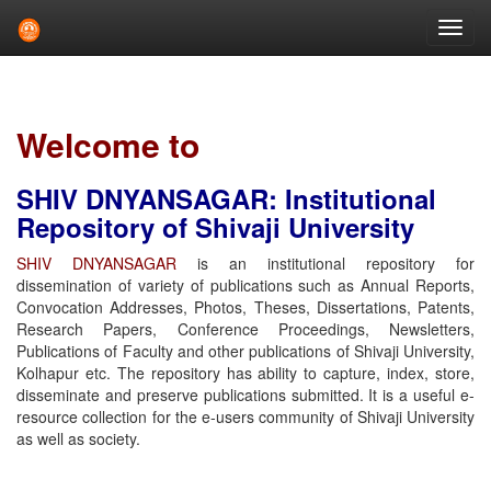
Skip
navigation
Welcome to
SHIV DNYANSAGAR: Institutional
Repository of Shivaji University
SHIV DNYANSAGAR
is an institutional repository for
dissemination of variety of publications such as Annual Reports,
Convocation Addresses, Photos, Theses, Dissertations, Patents,
Research Papers, Conference Proceedings, Newsletters,
Publications of Faculty and other publications of Shivaji University,
Kolhapur etc. The repository has ability to capture, index, store,
disseminate and preserve publications submitted. It is a useful e-
resource collection for the e-users community of Shivaji University
as well as society.