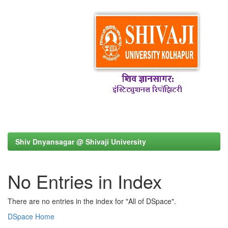
Shiv Dnyansagar @ Shivaji University
No Entries in Index
There are no entries in the index for "All of DSpace".
DSpace Home