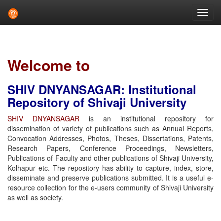
Skip
navigation
Welcome to
SHIV DNYANSAGAR: Institutional
Repository of Shivaji University
SHIV DNYANSAGAR
is an institutional repository for
dissemination of variety of publications such as Annual Reports,
Convocation Addresses, Photos, Theses, Dissertations, Patents,
Research Papers, Conference Proceedings, Newsletters,
Publications of Faculty and other publications of Shivaji University,
Kolhapur etc. The repository has ability to capture, index, store,
disseminate and preserve publications submitted. It is a useful e-
resource collection for the e-users community of Shivaji University
as well as society.