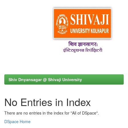
Shiv Dnyansagar @ Shivaji University
No Entries in Index
There are no entries in the index for "All of DSpace".
DSpace Home