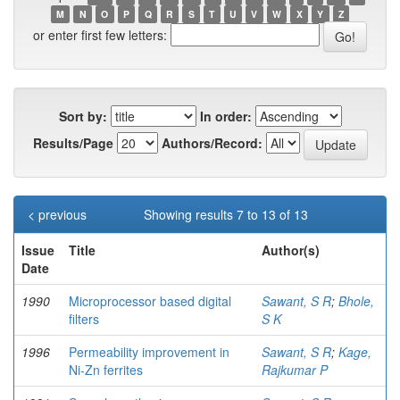
M
N
O
P
Q
R
S
T
U
V
W
X
Y
Z
or enter first few letters:
Sort by:
In order:
Results/Page
Authors/Record:
< previous
Showing results 7 to 13 of 13
Issue
Title
Author(s)
Date
1990
Microprocessor based digital
Sawant, S R
;
Bhole,
filters
S K
1996
Permeability improvement in
Sawant, S R
;
Kage,
Ni-Zn ferrites
Rajkumar P