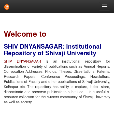
Skip
navigation
Welcome to
SHIV DNYANSAGAR: Institutional
Repository of Shivaji University
SHIV DNYANSAGAR
is an institutional repository for
dissemination of variety of publications such as Annual Reports,
Convocation Addresses, Photos, Theses, Dissertations, Patents,
Research Papers, Conference Proceedings, Newsletters,
Publications of Faculty and other publications of Shivaji University,
Kolhapur etc. The repository has ability to capture, index, store,
disseminate and preserve publications submitted. It is a useful e-
resource collection for the e-users community of Shivaji University
as well as society.