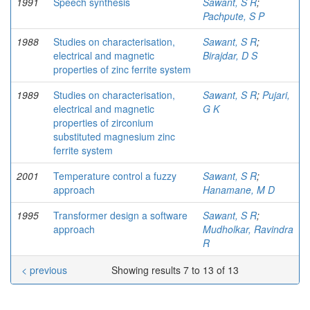
1991
Speech synthesis
Sawant, S R
;
Pachpute, S P
1988
Studies on characterisation,
Sawant, S R
;
electrical and magnetic
Birajdar, D S
properties of zinc ferrite system
1989
Studies on characterisation,
Sawant, S R
;
Pujari,
electrical and magnetic
G K
properties of zirconium
substituted magnesium zinc
ferrite system
2001
Temperature control a fuzzy
Sawant, S R
;
approach
Hanamane, M D
1995
Transformer design a software
Sawant, S R
;
approach
Mudholkar, Ravindra
R
< previous
Showing results 7 to 13 of 13