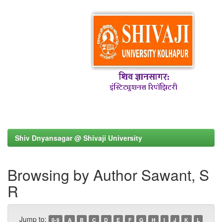
Shiv Dnyansagar @ Shivaji University
Browsing by Author Sawant, S
R
Jump to:
0-9
A
B
C
D
E
F
G
H
I
J
K
L