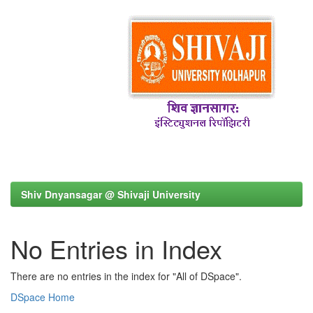
Shiv Dnyansagar @ Shivaji University
No Entries in Index
There are no entries in the index for "All of DSpace".
DSpace Home