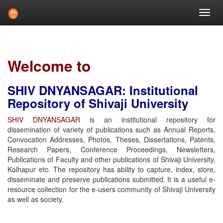
Skip
navigation
Welcome to
SHIV DNYANSAGAR: Institutional
Repository of Shivaji University
SHIV DNYANSAGAR
is an institutional repository for
dissemination of variety of publications such as Annual Reports,
Convocation Addresses, Photos, Theses, Dissertations, Patents,
Research Papers, Conference Proceedings, Newsletters,
Publications of Faculty and other publications of Shivaji University,
Kolhapur etc. The repository has ability to capture, index, store,
disseminate and preserve publications submitted. It is a useful e-
resource collection for the e-users community of Shivaji University
as well as society.