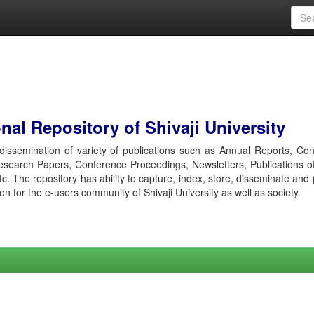
al Repository of Shivaji University
r dissemination of variety of publications such as Annual Reports, Co
esearch Papers, Conference Proceedings, Newsletters, Publications o
etc. The repository has ability to capture, index, store, disseminate and
ion for the e-users community of Shivaji University as well as society.