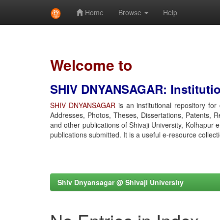
Home
Browse
Help
Skip
navigation
Welcome to
SHIV DNYANSAGAR: Institution
SHIV DNYANSAGAR
is an institutional repository fo
Addresses, Photos, Theses, Dissertations, Patents, R
and other publications of Shivaji University, Kolhapur 
publications submitted. It is a useful e-resource collect
Shiv Dnyansagar @ Shivaji University