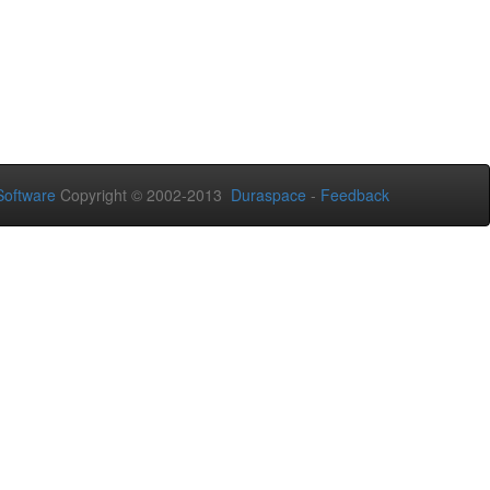
oftware
Copyright © 2002-2013
Duraspace
-
Feedback