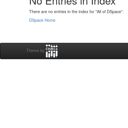
No Entries in Index
There are no entries in the index for "All of DSpace".
DSpace Home
Theme by