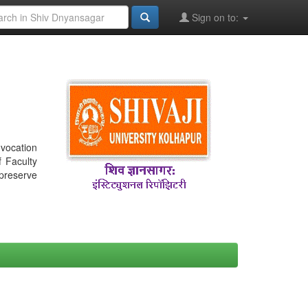
Sign on to:
nvocation
f Faculty
 preserve