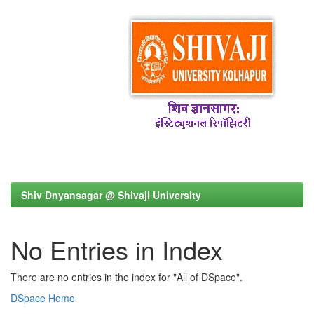
Shiv Dnyansagar @ Shivaji University
No Entries in Index
There are no entries in the index for "All of DSpace".
DSpace Home