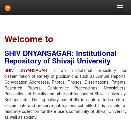
Skip
navigation
Welcome to
SHIV DNYANSAGAR: Institutional
Repository of Shivaji University
SHIV DNYANSAGAR
is an institutional repository for
dissemination of variety of publications such as Annual Reports,
Convocation Addresses, Photos, Theses, Dissertations, Patents,
Research Papers, Conference Proceedings, Newsletters,
Publications of Faculty and other publications of Shivaji University,
Kolhapur etc. The repository has ability to capture, index, store,
disseminate and preserve publications submitted. It is a useful e-
resource collection for the e-users community of Shivaji University
as well as society.