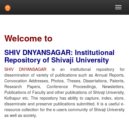
Skip
navigation
Welcome to
SHIV DNYANSAGAR: Institutional
Repository of Shivaji University
SHIV DNYANSAGAR
is an institutional repository for
dissemination of variety of publications such as Annual Reports,
Convocation Addresses, Photos, Theses, Dissertations, Patents,
Research Papers, Conference Proceedings, Newsletters,
Publications of Faculty and other publications of Shivaji University,
Kolhapur etc. The repository has ability to capture, index, store,
disseminate and preserve publications submitted. It is a useful e-
resource collection for the e-users community of Shivaji University
as well as society.