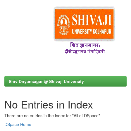
Shiv Dnyansagar @ Shivaji University
No Entries in Index
There are no entries in the index for "All of DSpace".
DSpace Home