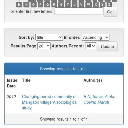
M
N
O
P
Q
R
S
T
U
V
W
X
Y
Z
or enter first few letters:
Sort by:
In order:
Results/Page
Authors/Record:
Showing results 1 to 1 of 1
Issue
Title
Author(s)
Date
2012
Changing berad community of
R N, Salve
;
Ambi,
Mangaon village A sociological
Govind Maruti
study
Showing results 1 to 1 of 1