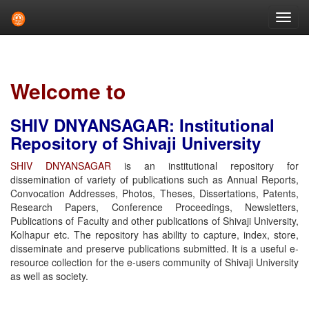
Skip
navigation
Welcome to
SHIV DNYANSAGAR: Institutional
Repository of Shivaji University
SHIV DNYANSAGAR
is an institutional repository for
dissemination of variety of publications such as Annual Reports,
Convocation Addresses, Photos, Theses, Dissertations, Patents,
Research Papers, Conference Proceedings, Newsletters,
Publications of Faculty and other publications of Shivaji University,
Kolhapur etc. The repository has ability to capture, index, store,
disseminate and preserve publications submitted. It is a useful e-
resource collection for the e-users community of Shivaji University
as well as society.