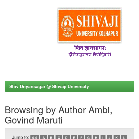
Shiv Dnyansagar @ Shivaji University
Browsing by Author Ambi,
Govind Maruti
Jump to:
0-9
A
B
C
D
E
F
G
H
I
J
K
L