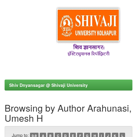
Shiv Dnyansagar @ Shivaji University
Browsing by Author Arahunasi,
Umesh H
Jump to:
0-9
A
B
C
D
E
F
G
H
I
J
K
L