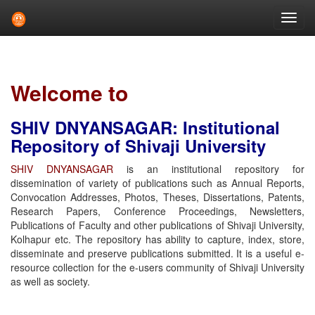
Skip
navigation
Welcome to
SHIV DNYANSAGAR: Institutional
Repository of Shivaji University
SHIV DNYANSAGAR
is an institutional repository for
dissemination of variety of publications such as Annual Reports,
Convocation Addresses, Photos, Theses, Dissertations, Patents,
Research Papers, Conference Proceedings, Newsletters,
Publications of Faculty and other publications of Shivaji University,
Kolhapur etc. The repository has ability to capture, index, store,
disseminate and preserve publications submitted. It is a useful e-
resource collection for the e-users community of Shivaji University
as well as society.