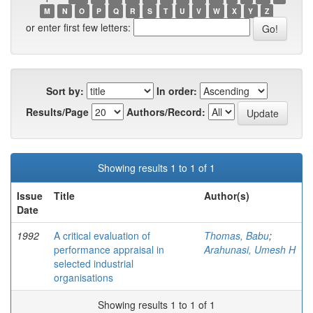
M
N
O
P
Q
R
S
T
U
V
W
X
Y
Z
or enter first few letters:
Sort by:
In order:
Results/Page
Authors/Record:
Showing results 1 to 1 of 1
Issue
Title
Author(s)
Date
1992
A critical evaluation of
Thomas, Babu
;
performance appraisal in
Arahunasi, Umesh H
selected industrial
organisations
Showing results 1 to 1 of 1