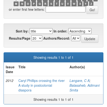
M
N
O
P
Q
R
S
T
U
V
W
X
Y
Z
or enter first few letters:
Sort by:
In order:
Results/Page
Authors/Record:
Showing results 1 to 1 of 1
Issue
Title
Author(s)
Date
2012
Caryl Phillips crossing the river
Langare, C A
;
A study in postcolonial
Balasaheb, Adimani
diaspora
Smita
Showing results 1 to 1 of 1