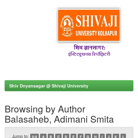
Shiv Dnyansagar @ Shivaji University
Browsing by Author
Balasaheb, Adimani Smita
Jump to:
0-9
A
B
C
D
E
F
G
H
I
J
K
L