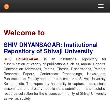
Skip
navigation
Welcome to
SHIV DNYANSAGAR: Institutional
Repository of Shivaji University
SHIV DNYANSAGAR
is an institutional repository for
dissemination of variety of publications such as Annual Reports,
Convocation Addresses, Photos, Theses, Dissertations, Patents,
Research Papers, Conference Proceedings, Newsletters,
Publications of Faculty and other publications of Shivaji University,
Kolhapur etc. The repository has ability to capture, index, store,
disseminate and preserve publications submitted. It is a useful e-
resource collection for the e-users community of Shivaji University
as well as society.