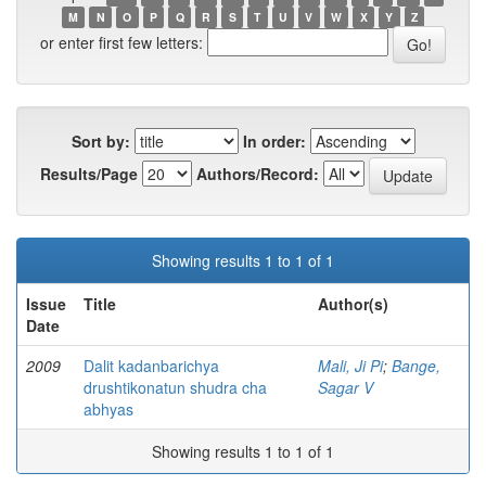
M
N
O
P
Q
R
S
T
U
V
W
X
Y
Z
or enter first few letters:
Sort by:
In order:
Results/Page
Authors/Record:
Showing results 1 to 1 of 1
Issue
Title
Author(s)
Date
2009
Dalit kadanbarichya
Mali, Ji Pi
;
Bange,
drushtikonatun shudra cha
Sagar V
abhyas
Showing results 1 to 1 of 1