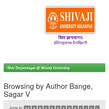
Shiv Dnyansagar @ Shivaji University
Browsing by Author Bange,
Sagar V
Jump to:
0-9
A
B
C
D
E
F
G
H
I
J
K
L