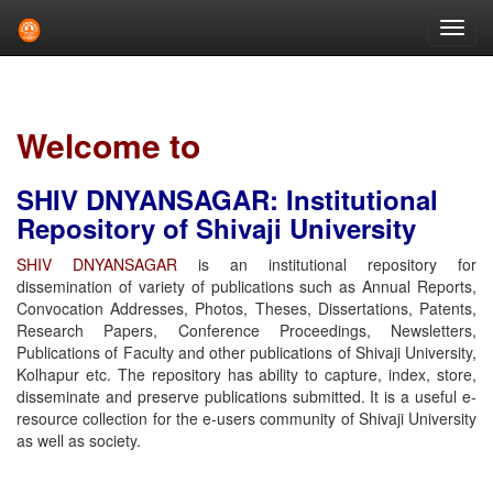
Skip
navigation
Welcome to
SHIV DNYANSAGAR: Institutional
Repository of Shivaji University
SHIV DNYANSAGAR
is an institutional repository for
dissemination of variety of publications such as Annual Reports,
Convocation Addresses, Photos, Theses, Dissertations, Patents,
Research Papers, Conference Proceedings, Newsletters,
Publications of Faculty and other publications of Shivaji University,
Kolhapur etc. The repository has ability to capture, index, store,
disseminate and preserve publications submitted. It is a useful e-
resource collection for the e-users community of Shivaji University
as well as society.