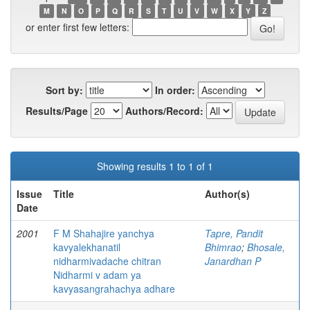
M
N
O
P
Q
R
S
T
U
V
W
X
Y
Z
or enter first few letters:
Sort by:
In order:
Results/Page
Authors/Record:
Showing results 1 to 1 of 1
Issue
Title
Author(s)
Date
2001
F M Shahajire yanchya
Tapre, Pandit
kavyalekhanatil
Bhimrao
;
Bhosale,
nidharmivadache chitran
Janardhan P
Nidharmi v adam ya
kavyasangrahachya adhare