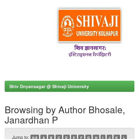
Shiv Dnyansagar @ Shivaji University
Browsing by Author Bhosale,
Janardhan P
Jump to:
0-9
A
B
C
D
E
F
G
H
I
J
K
L