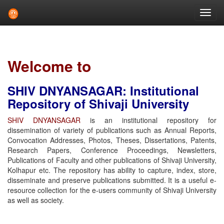
Skip
navigation
Welcome to
SHIV DNYANSAGAR: Institutional
Repository of Shivaji University
SHIV DNYANSAGAR
is an institutional repository for
dissemination of variety of publications such as Annual Reports,
Convocation Addresses, Photos, Theses, Dissertations, Patents,
Research Papers, Conference Proceedings, Newsletters,
Publications of Faculty and other publications of Shivaji University,
Kolhapur etc. The repository has ability to capture, index, store,
disseminate and preserve publications submitted. It is a useful e-
resource collection for the e-users community of Shivaji University
as well as society.