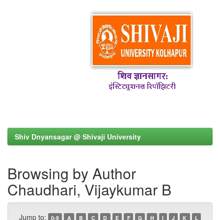
Shiv Dnyansagar @ Shivaji University
Browsing by Author
Chaudhari, Vijaykumar B
Jump to:
0-9
A
B
C
D
E
F
G
H
I
J
K
L