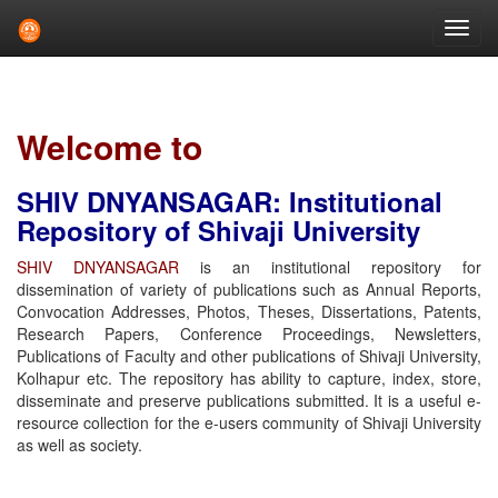
Skip
navigation
Welcome to
SHIV DNYANSAGAR: Institutional
Repository of Shivaji University
SHIV DNYANSAGAR
is an institutional repository for
dissemination of variety of publications such as Annual Reports,
Convocation Addresses, Photos, Theses, Dissertations, Patents,
Research Papers, Conference Proceedings, Newsletters,
Publications of Faculty and other publications of Shivaji University,
Kolhapur etc. The repository has ability to capture, index, store,
disseminate and preserve publications submitted. It is a useful e-
resource collection for the e-users community of Shivaji University
as well as society.