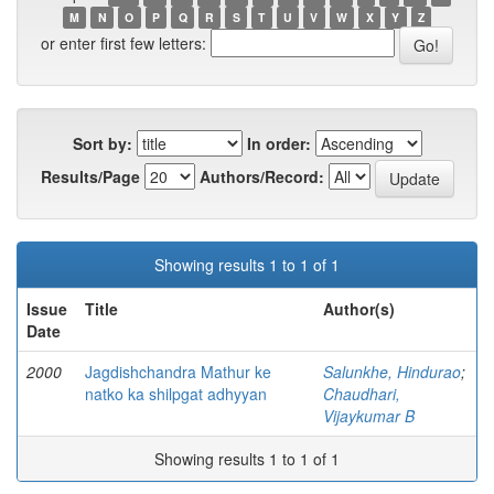
M
N
O
P
Q
R
S
T
U
V
W
X
Y
Z
or enter first few letters:
Sort by:
In order:
Results/Page
Authors/Record:
Showing results 1 to 1 of 1
Issue
Title
Author(s)
Date
2000
Jagdishchandra Mathur ke
Salunkhe, Hindurao
;
natko ka shilpgat adhyyan
Chaudhari,
Vijaykumar B
Showing results 1 to 1 of 1