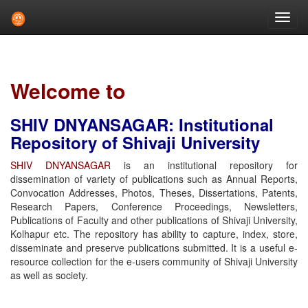
Skip
navigation
Welcome to
SHIV DNYANSAGAR: Institutional
Repository of Shivaji University
SHIV DNYANSAGAR
is an institutional repository for
dissemination of variety of publications such as Annual Reports,
Convocation Addresses, Photos, Theses, Dissertations, Patents,
Research Papers, Conference Proceedings, Newsletters,
Publications of Faculty and other publications of Shivaji University,
Kolhapur etc. The repository has ability to capture, index, store,
disseminate and preserve publications submitted. It is a useful e-
resource collection for the e-users community of Shivaji University
as well as society.