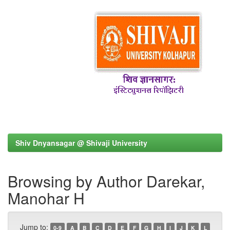
Shiv Dnyansagar @ Shivaji University
Browsing by Author Darekar,
Manohar H
Jump to:
0-9
A
B
C
D
E
F
G
H
I
J
K
L