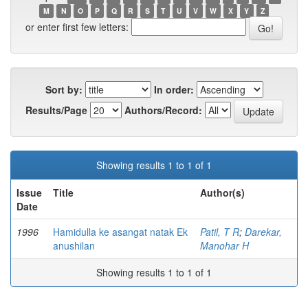
M
N
O
P
Q
R
S
T
U
V
W
X
Y
Z
or enter first few letters:
Sort by:
In order:
Results/Page
Authors/Record:
Showing results 1 to 1 of 1
Issue
Title
Author(s)
Date
1996
Hamidulla ke asangat natak Ek
Patil, T R
;
Darekar,
anushilan
Manohar H
Showing results 1 to 1 of 1